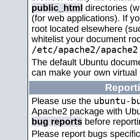
public_html
directories (
(for web applications). If 
root located elsewhere (su
whitelist your document roo
/etc/apache2/apache2
The default Ubuntu docume
can make your own virtual
Report
ubuntu-b
Please use the
Apache2 package with Ub
bug reports
before report
Please report bugs specif