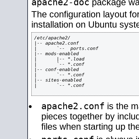
apache2-doc
package was 
The configuration layout f
installation on Ubuntu syst
/etc/apache2/

|-- apache2.conf

|       `--  ports.conf

|-- mods-enabled

|       |-- *.load

|       `-- *.conf

|-- conf-enabled

|       `-- *.conf

|-- sites-enabled

|       `-- *.conf

apache2.conf
is the ma
pieces together by includ
files when starting up th