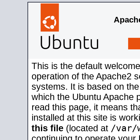
Apache
This is the default welcome
operation of the Apache2 se
systems. It is based on th
which the Ubuntu Apache pa
read this page, it means t
installed at this site is wo
/var/
this file
(located at
continuing to operate your