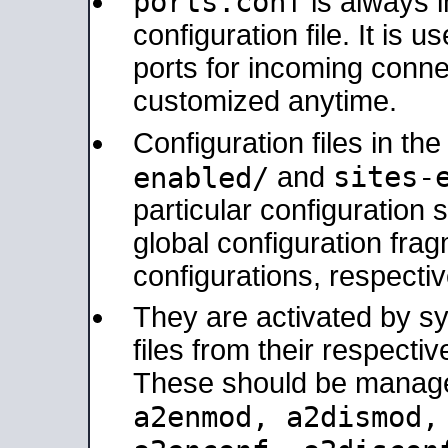
ports.conf
is always 
configuration file. It is 
ports for incoming connec
customized anytime.
Configuration files in th
sites-
enabled/
and
particular configuratio
global configuration frag
configurations, respectiv
They are activated by sy
files from their respectiv
These should be manage
a2enmod, a2dismod