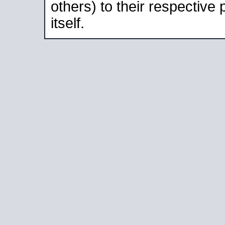
others) to their respective
itself.