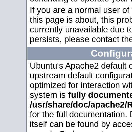
If you are a normal user of
this page is about, this pro
currently unavailable due t
persists, please contact the
Configur
Ubuntu's Apache2 default co
upstream default configurati
optimized for interaction w
system is
fully document
/usr/share/doc/apache2
for the full documentation
itself can be found by acc