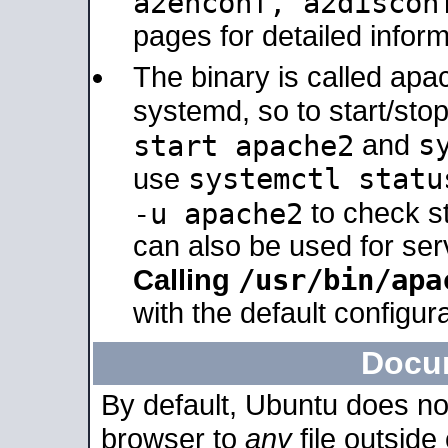
a2enconf, a2disco
pages for detailed inform
The binary is called ap
systemd, so to start/sto
s
start apache2
and
systemctl statu
use
-u apache2
to check s
can also be used for se
/usr/bin/apa
Calling
with the default configura
Docu
By default, Ubuntu does no
browser to
any
file outside